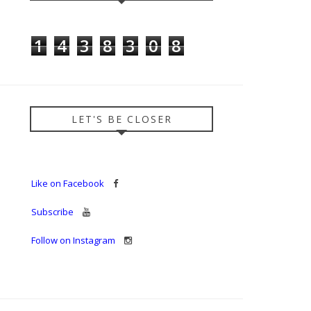
1
4
3
8
3
0
8
LET'S BE CLOSER
Like on Facebook
Subscribe
Follow on Instagram