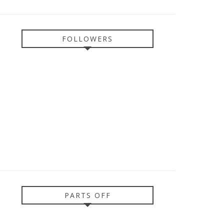
FOLLOWERS
PARTS OFF