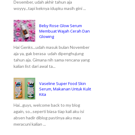
Desember, udah akhir tahun aja
woyyy...tapi keknya idupku masih gini ...
Beby Rose Glow Serum
Membuat Wajah Cerah Dan
Glowing
Hai Genks...udah masuk bulan November
aja ya, gak berasa udah dipenghujung
tahun aja. Gimana nih sama rencana yang
kalian list dari awal ta...
Vaseline Super Food Skin
Serum, Makanan Untuk Kulit
Kita
Hai...guys, welcome back to my blog
again, so...seperti biasa tiap kali aku isi
absen hadir diblog pastinya aku mau
meracuni kalian ...