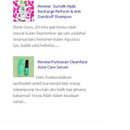
Review : Sunsilk Hijab
Recharge Refresh & Anti
Dandruff Shampoo
Siank Guys...Eh btw gak brasa udah
masuk bulan September aja yah, padahal
rasanya baru kemaren bulan Agustus
(ya...iyalah yan) hehehe......
Review Purbasari Cleanface
Acne Care Serum
Halo Asalamulaikum
epribadeh ambil toa mesjid biar orang
sekampung tau kalo aku balik lagi gimana
kabarnya? Insya Allah dalam keadaan
sehat...