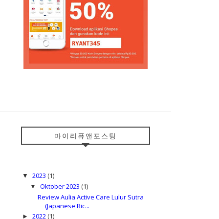
마이리퓨앤포스팅
2023
(1)
▼
Oktober 2023
(1)
▼
Review Aulia Active Care Lulur Sutra
(Japanese Ric...
2022
(1)
►