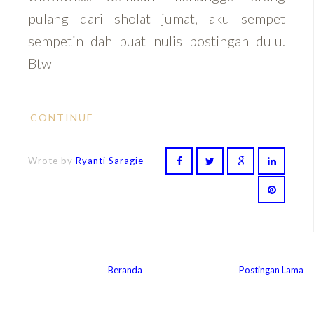
pulang dari sholat jumat, aku sempet
sempetin dah buat nulis postingan dulu.
Btw
CONTINUE
Wrote by
Ryanti Saragie
Beranda
Postingan Lama