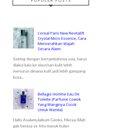
POPULER POSTS
L’oreal Paris New Revitalift
Crystal Micro Essence, Cara
Mencerahkan Wajah
Secara Alami
Seiring dengan bertambahnya usia, harus
diakui kalo ke elastisan kulit lebih
menurun dimana kulit jadi lebih gampang
kusa...
Bellagio Homme Eau De
Toilette (Parfume Cowok
Yang Wanginya Cocok
Untuk Wanita)
Hallo Asalamulaikum Genks, Masya Allah
gak berasa ya kita masuk bulan