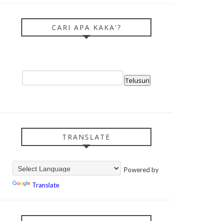
CARI APA KAKA'?
TRANSLATE
Powered by
Translate