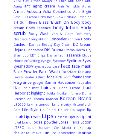
Vera Gel
Althea
Always Be Pure
Anti Acne
Anti
anti aging cream
Aging
Anti Wringkle
Apieu
Aubeau
Armpit
Aulia Cosmetics
Aura Bright
Base
BB Cream
Beby Rose Glow
Bellagio
Betadine
Blush On
Bless
Body
body
BH Skin
Biore
body lotion
Body
cream
Body Essence
scrub
Body Wash
Carl & Claire Parfumery
Concealer
Cosrx
cleanface
Competition
contour
Cushion
DD Cream
Damoe Beauty
Day Cream
DIY
dejavu
Drama
Deodorant
Drama Korea
Dry
essence
Shampoo
EDT
Ellips
Enchanteur
Etude
Eyeliner
Eyes
House
exfoaliting
eye gel
Eyebrow
Face
face mask
Eyeshadow
eyeshadow base
Face Powder
Face Wash
Face2Face
Fair and
focallure
foundation
Lovely
Fanbo
Felinz
Foot
Fragrance
Hadabisei
gadget
Garnier
hadalabo
Hair
haircare
Haul
hair mist
Hand Cream
Herborist
highlight
Holika Holika
Infomasi Dunia
Korean Brand
Perempuan
Khalisa
Komedi
Lacoco
Lakme
Lamour
Lanore
Leivy Naturally
LH
Life Style
lip
Care
Lip Colors
Lip Ice
Lip Lapin
Lips
Lipcream
Liptint
scrub
Lipsense
Lipstick
loose powder
Loreal Paris
Lotion
lokal brand
LTPRO
make up
Lulur
Madam Gie
Madu
Marina
challenge
make up collaboration