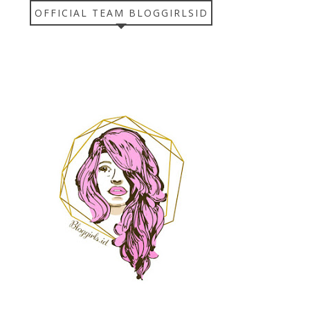
OFFICIAL TEAM BLOGGIRLSID