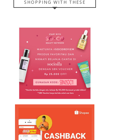
SHOPPING WITH THESE