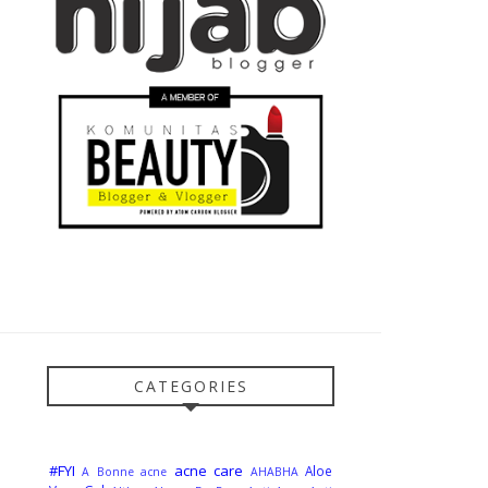
CATEGORIES
#FYI
acne care
Aloe
A Bonne
acne
AHABHA