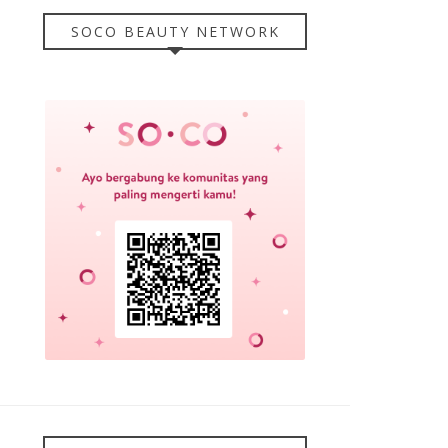
SOCO BEAUTY NETWORK