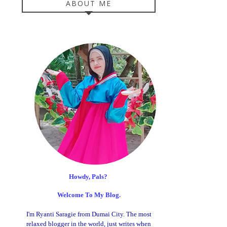
ABOUT ME
Howdy, Pals?
Welcome To My Blog.
I'm Ryanti Saragie from Dumai City. The most
relaxed blogger in the world, just writes when