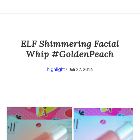
ELF Shimmering Facial
Whip #GoldenPeach
highlight
/
Juli 22, 2016