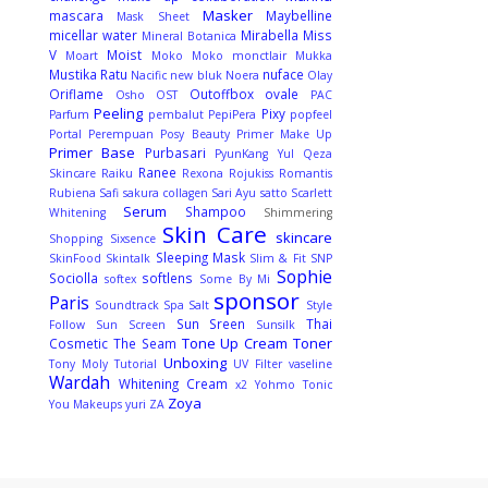
Masker
mascara
Maybelline
Mask Sheet
micellar water
Mirabella
Miss
Mineral Botanica
V
Moist
Moart
Moko Moko
monctlair
Mukka
Mustika Ratu
nuface
Nacific
new bluk
Noera
Olay
Oriflame
Outoffbox
ovale
Osho
OST
PAC
Peeling
Pixy
Parfum
pembalut
PepiPera
popfeel
Portal Perempuan
Posy Beauty
Primer Make Up
Primer Base
Purbasari
PyunKang Yul
Qeza
Ranee
Skincare
Raiku
Rexona
Rojukiss
Romantis
Rubiena
Safi
sakura collagen
Sari Ayu
satto
Scarlett
Serum
Shampoo
Whitening
Shimmering
Skin Care
skincare
Shopping
Sixsence
Sleeping Mask
SkinFood
Skintalk
Slim & Fit
SNP
Sophie
Sociolla
softlens
softex
Some By Mi
sponsor
Paris
Soundtrack
Spa Salt
Style
Sun Sreen
Thai
Follow
Sun Screen
Sunsilk
Tone Up Cream
Toner
Cosmetic
The Seam
Unboxing
Tony Moly
Tutorial
UV Filter
vaseline
Wardah
Whitening Cream
x2
Yohmo Tonic
Zoya
You Makeups
yuri
ZA