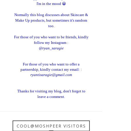
I'm in the mood 😀
Normally this blog discusses about Skincare &
Make Up products, but sometimes it's random
too.
For those of you who want to be friends, kindly
follow my Instagram :
@ryan_saragie
For those of you who want to offer a
partnership, kindly contact my email: :
ryantisaragie@gmail.com
Thanks for visiting my blog, don't forget to
leave a comment.
COOL@MOSHPEER VISITORS