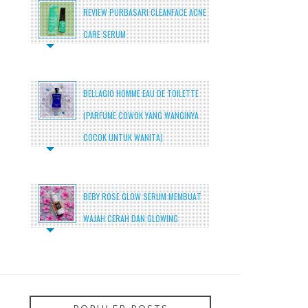
REVIEW PURBASARI CLEANFACE ACNE
CARE SERUM
BELLAGIO HOMME EAU DE TOILETTE
(PARFUME COWOK YANG WANGINYA
COCOK UNTUK WANITA)
BEBY ROSE GLOW SERUM MEMBUAT
WAJAH CERAH DAN GLOWING