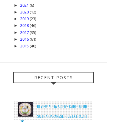
2021
(6)
►
2020
(12)
►
2019
(23)
►
2018
(46)
►
2017
(35)
►
2016
(61)
►
2015
(40)
►
RECENT POSTS
REVIEW AULIA ACTIVE CARE LULUR
SUTRA (JAPANESE RICE EXTRACT)