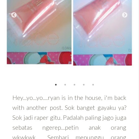
Hey...yo...yo....ryan is in the house, i'm back
with another post. Sok banget gayaku ya?
Sok jadi raper gitu. Padalah paling jago juga
sebatas ngerep...petin anak orang
wkwkwk.... Sembari menunggu orang