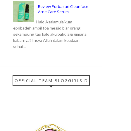
Review Purbasari Cleanface
Acne Care Serum
Halo Asalamulaikum
epribadeh ambil toa mesjid biar orang
sekampung tau kalo aku balik lagi gimana
kabarnya? Insya Allah dalam keadaan
sehat...
OFFICIAL TEAM BLOGGIRLSID