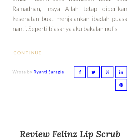
Ramadhan, Insya Allah tetap diberikan
kesehatan buat menjalankan ibadah puasa
nanti. Seperti biasanya aku bakalan nulis
CONTINUE
Wrote by
Ryanti Saragie
Review Felinz Lip Scrub