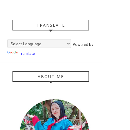
TRANSLATE
Powered by
Translate
ABOUT ME