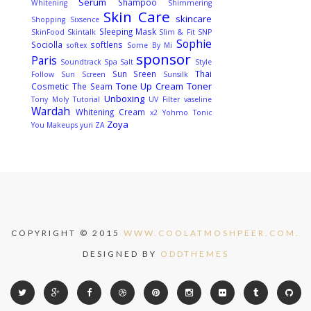
Serum
Shampoo
Whitening
Shimmering
Skin Care
skincare
Shopping
Sixsence
Sleeping Mask
SkinFood
Skintalk
Slim & Fit
SNP
Sophie
Sociolla
softlens
softex
Some By Mi
sponsor
Paris
Soundtrack
Spa Salt
Style
Sun Sreen
Thai
Follow
Sun Screen
Sunsilk
Tone Up Cream
Toner
Cosmetic
The Seam
Unboxing
Tony Moly
Tutorial
UV Filter
vaseline
Wardah
Whitening Cream
x2
Yohmo Tonic
Zoya
You Makeups
yuri
ZA
COPYRIGHT © 2015
WWW.COOLATMOSHPEER.COM.
DESIGNED BY
ODDTHEMES