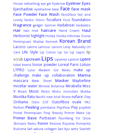
Eyeliner
Eyes
House
exfoaliting
eye gel
Eyebrow
Face
face mask
Eyeshadow
eyeshadow base
Face Powder
Face Wash
Face2Face
Fair and
focallure
foundation
Lovely
Fanbo
Felinz
Foot
Fragrance
Hadabisei
gadget
Garnier
hadalabo
Hair
haircare
Haul
hair mist
Hand Cream
Herborist
highlight
Holika Holika
Infomasi Dunia
Korean Brand
Perempuan
Khalisa
Komedi
Lacoco
Lakme
Lamour
Lanore
Leivy Naturally
LH
Life Style
lip
Care
Lip Colors
Lip Ice
Lip Lapin
Lips
Lipcream
Liptint
scrub
Lipsense
Lipstick
loose powder
Loreal Paris
Lotion
lokal brand
LTPRO
make up
Lulur
Madam Gie
Madu
Marina
challenge
make up collaboration
Masker
mascara
Maybelline
Mask Sheet
micellar water
Mirabella
Miss
Mineral Botanica
V
Moist
Moart
Moko Moko
monctlair
Mukka
Mustika Ratu
nuface
Nacific
new bluk
Noera
Olay
Oriflame
Outoffbox
ovale
Osho
OST
PAC
Peeling
Pixy
Parfum
pembalut
PepiPera
popfeel
Portal Perempuan
Posy Beauty
Primer Make Up
Primer Base
Purbasari
PyunKang Yul
Qeza
Ranee
Skincare
Raiku
Rexona
Rojukiss
Romantis
Rubiena
Safi
sakura collagen
Sari Ayu
satto
Scarlett