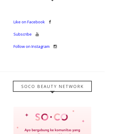
Like on Facebook
Subscribe
Follow on Instagram
SOCO BEAUTY NETWORK