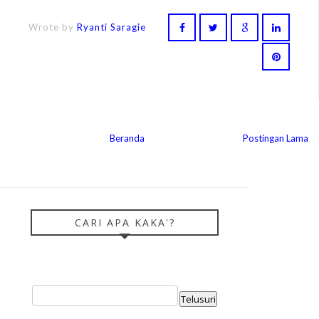
Wrote by
Ryanti Saragie
Beranda
Postingan Lama
CARI APA KAKA'?