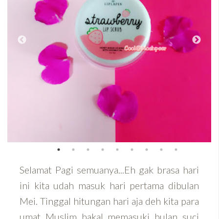
Selamat Pagi semuanya...Eh gak brasa hari
ini kita udah masuk hari pertama dibulan
Mei. Tinggal hitungan hari aja deh kita para
umat Muslim bakal memasuki bulan suci