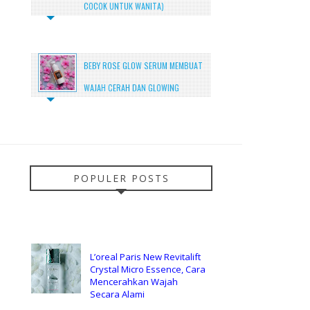
COCOK UNTUK WANITA)
BEBY ROSE GLOW SERUM MEMBUAT
WAJAH CERAH DAN GLOWING
POPULER POSTS
L’oreal Paris New Revitalift
Crystal Micro Essence, Cara
Mencerahkan Wajah
Secara Alami