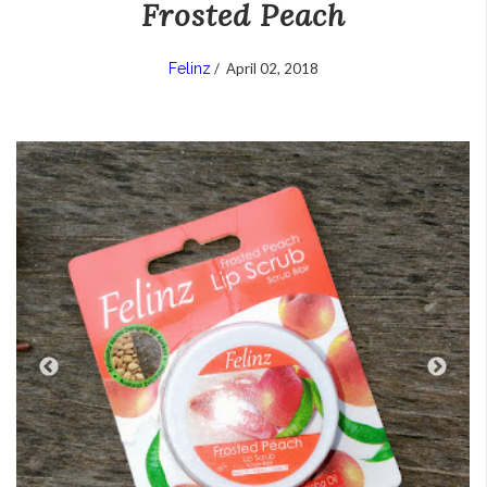
Frosted Peach
Felinz
/
April 02, 2018