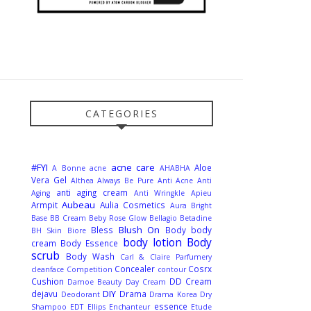
CATEGORIES
#FYI
acne care
Aloe
A Bonne
acne
AHABHA
Vera Gel
Althea
Always Be Pure
Anti Acne
Anti
anti aging cream
Aging
Anti Wringkle
Apieu
Aubeau
Armpit
Aulia Cosmetics
Aura Bright
Base
BB Cream
Beby Rose Glow
Bellagio
Betadine
Blush On
Bless
Body
body
BH Skin
Biore
body lotion
Body
cream
Body Essence
scrub
Body Wash
Carl & Claire Parfumery
Concealer
Cosrx
cleanface
Competition
contour
Cushion
DD Cream
Damoe Beauty
Day Cream
DIY
dejavu
Drama
Deodorant
Drama Korea
Dry
essence
Shampoo
EDT
Ellips
Enchanteur
Etude