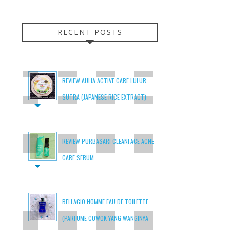
RECENT POSTS
REVIEW AULIA ACTIVE CARE LULUR
SUTRA (JAPANESE RICE EXTRACT)
REVIEW PURBASARI CLEANFACE ACNE
CARE SERUM
BELLAGIO HOMME EAU DE TOILETTE
(PARFUME COWOK YANG WANGINYA