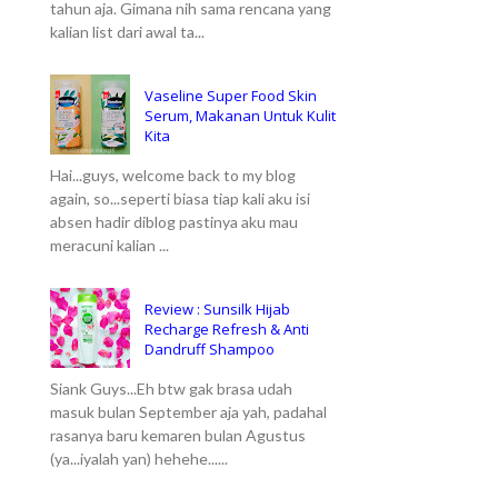
tahun aja. Gimana nih sama rencana yang
kalian list dari awal ta...
Vaseline Super Food Skin
Serum, Makanan Untuk Kulit
Kita
Hai...guys, welcome back to my blog
again, so...seperti biasa tiap kali aku isi
absen hadir diblog pastinya aku mau
meracuni kalian ...
Review : Sunsilk Hijab
Recharge Refresh & Anti
Dandruff Shampoo
Siank Guys...Eh btw gak brasa udah
masuk bulan September aja yah, padahal
rasanya baru kemaren bulan Agustus
(ya...iyalah yan) hehehe......