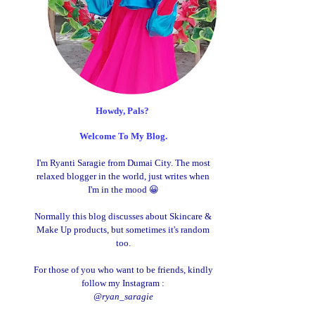
Howdy, Pals?
Welcome To My Blog.
I'm Ryanti Saragie from Dumai City. The most
relaxed blogger in the world, just writes when
I'm in the mood 😀
Normally this blog discusses about Skincare &
Make Up products, but sometimes it's random
too.
For those of you who want to be friends, kindly
follow my Instagram :
@ryan_saragie