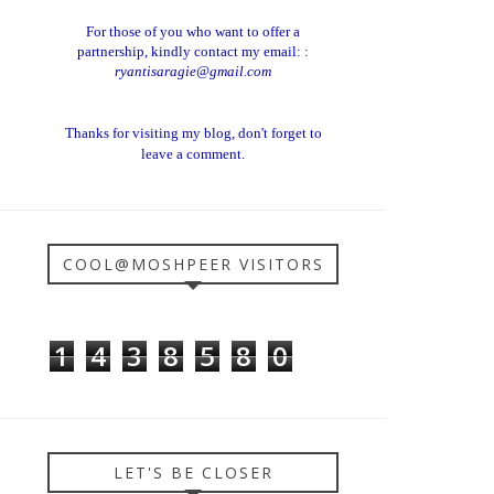
For those of you who want to offer a
partnership, kindly contact my email: :
ryantisaragie@gmail.com
Thanks for visiting my blog, don't forget to
leave a comment.
COOL@MOSHPEER VISITORS
1
4
3
8
5
8
0
LET'S BE CLOSER