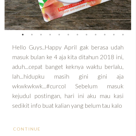
Hello Guys..Happy April gak berasa udah
masuk bulan ke 4 aja kita ditahun 2018 ini,
aduh...cepat banget keknya waktu berlalu,
lah...hidupku masih gini gini aja
wkwkwkwk...#curcol Sebelum masuk
kejudul postingan, hari ini aku mau kasi
sedikit info buat kalian yang belum tau kalo
CONTINUE