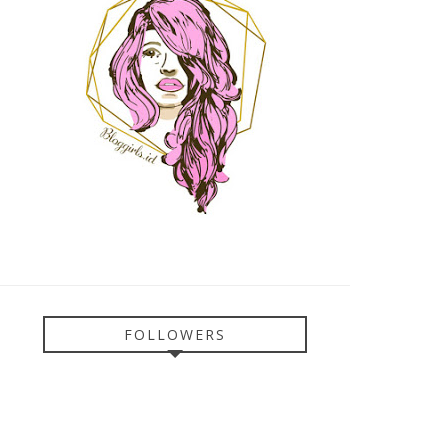
FOLLOWERS