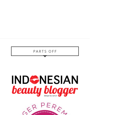
PARTS OFF