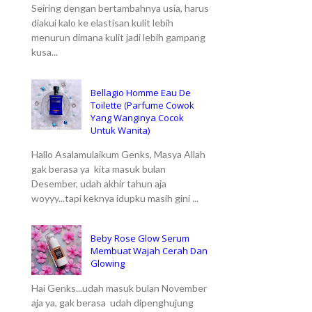
Seiring dengan bertambahnya usia, harus
diakui kalo ke elastisan kulit lebih
menurun dimana kulit jadi lebih gampang
kusa...
Bellagio Homme Eau De
Toilette (Parfume Cowok
Yang Wanginya Cocok
Untuk Wanita)
Hallo Asalamulaikum Genks, Masya Allah
gak berasa ya kita masuk bulan
Desember, udah akhir tahun aja
woyyy...tapi keknya idupku masih gini ...
Beby Rose Glow Serum
Membuat Wajah Cerah Dan
Glowing
Hai Genks...udah masuk bulan November
aja ya, gak berasa udah dipenghujung