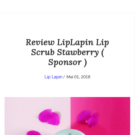
Review LipLapin Lip
Scrub Stawberry (
Sponsor )
Lip Lapin
/
Mei 01, 2018