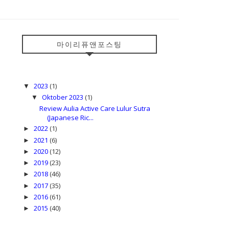
마이리퓨앤포스팅
2023
(1)
▼
Oktober 2023
(1)
▼
Review Aulia Active Care Lulur Sutra
(Japanese Ric...
2022
(1)
►
2021
(6)
►
2020
(12)
►
2019
(23)
►
2018
(46)
►
2017
(35)
►
2016
(61)
►
2015
(40)
►