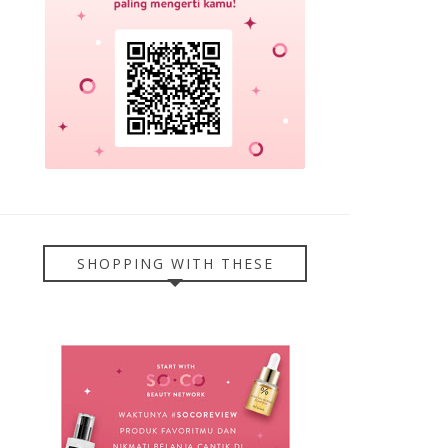
SHOPPING WITH THESE