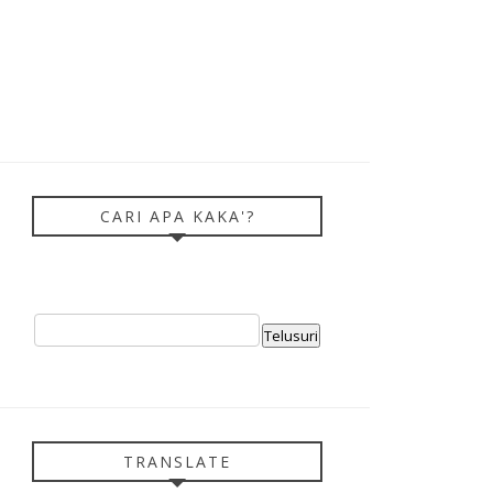
CARI APA KAKA'?
TRANSLATE