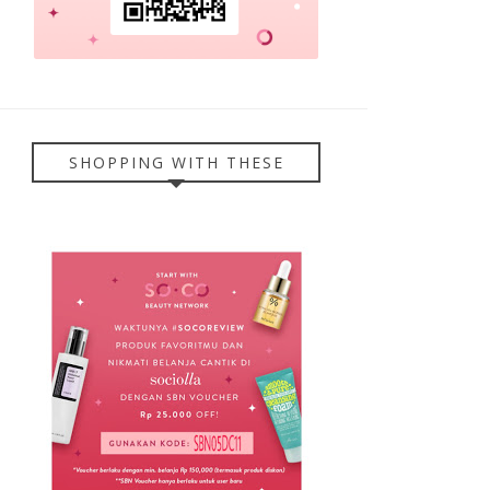
SHOPPING WITH THESE