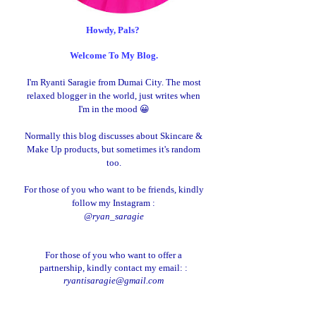
Howdy, Pals?
Welcome To My Blog.
I'm Ryanti Saragie from Dumai City. The most
relaxed blogger in the world, just writes when
I'm in the mood 😀
Normally this blog discusses about Skincare &
Make Up products, but sometimes it's random
too.
For those of you who want to be friends, kindly
follow my Instagram :
@ryan_saragie
For those of you who want to offer a
partnership, kindly contact my email: :
ryantisaragie@gmail.com