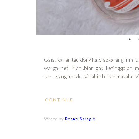
Gais...kalian tau donk kalo sekarang inih G
warga net. Nah...biar gak ketinggalan 
tapi....yang mo aku gibahin bukan masalah 
CONTINUE
Wrote by
Ryanti Saragie