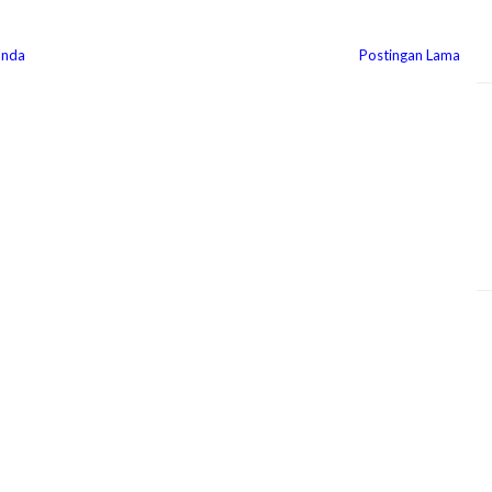
anda
Postingan Lama