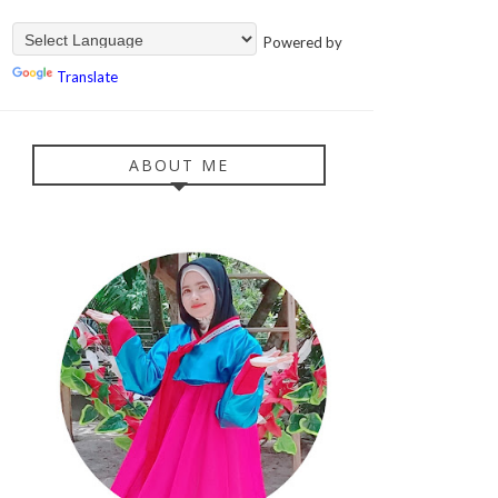
Powered by
Translate
ABOUT ME