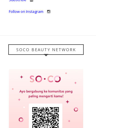
Follow on Instagram
SOCO BEAUTY NETWORK