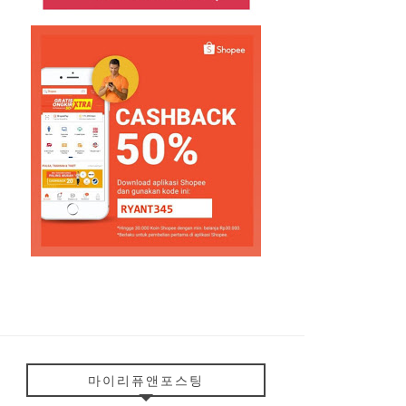
마이리퓨앤포스팅