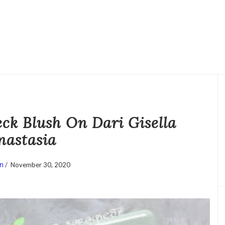
ck Blush On Dari Gisella
nastasia
n
/
November 30, 2020