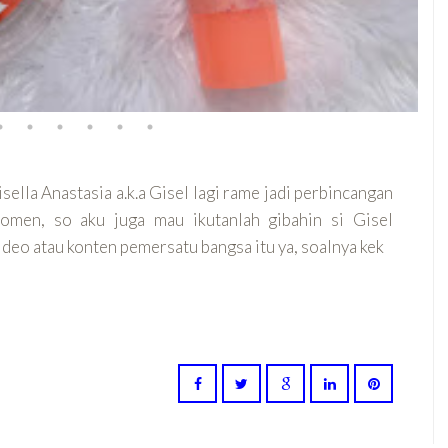
isella Anastasia a.k.a Gisel lagi rame jadi perbincangan
momen, so aku juga mau ikutanlah gibahin si Gisel
video atau konten pemersatu bangsa itu ya, soalnya kek