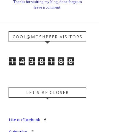
Thanks for visiting my blog, don't forget to
leave a comment.
COOL@MOSHPEER VISITORS
1
4
3
8
1
8
8
LET'S BE CLOSER
Like on Facebook
Subscribe