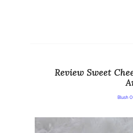
Review Sweet Chee
A
Blush O